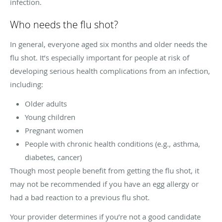
infection.
Who needs the flu shot?
In general, everyone aged six months and older needs the
flu shot. It’s especially important for people at risk of
developing serious health complications from an infection,
including:
Older adults
Young children
Pregnant women
People with chronic health conditions (e.g., asthma,
diabetes, cancer)
Though most people benefit from getting the flu shot, it
may not be recommended if you have an egg allergy or
had a bad reaction to a previous flu shot.
Your provider determines if you’re not a good candidate