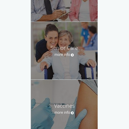
Senior Care
more info
Vaccines
more info