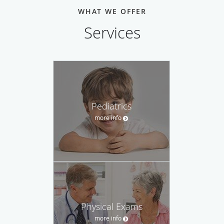
WHAT WE OFFER
Services
Pediatrics
more info
Physical Exams
more info