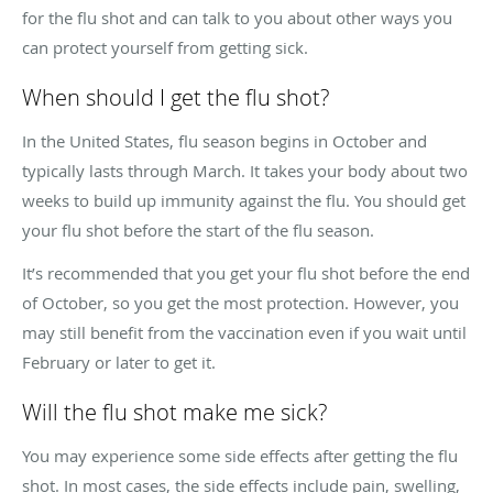
for the flu shot and can talk to you about other ways you
can protect yourself from getting sick.
When should I get the flu shot?
In the United States, flu season begins in October and
typically lasts through March. It takes your body about two
weeks to build up immunity against the flu. You should get
your flu shot before the start of the flu season.
It’s recommended that you get your flu shot before the end
of October, so you get the most protection. However, you
may still benefit from the vaccination even if you wait until
February or later to get it.
Will the flu shot make me sick?
You may experience some side effects after getting the flu
shot. In most cases, the side effects include pain, swelling,