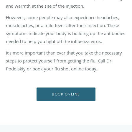
and warmth at the site of the injection.
However, some people may also experience headaches,
muscle aches, or a mild fever after their injection. These
symptoms indicate your body is building up the antibodies
needed to help you fight off the influenza virus.
It’s more important than ever that you take the necessary
steps to protect yourself from getting the flu. Call Dr.
Podolskiy
or book your flu shot online today.
BOOK ONLINE