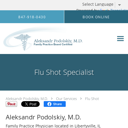
Powered by
Translate
Skip to main content
847-918-0430
BOOK ONLINE
Flu Shot Specialist
Aleksandr Podolskiy, M.D.
Our Services
Flu Shot
Share
Aleksandr Podolskiy, M.D.
Family Practice Physician located in Libertyville, IL