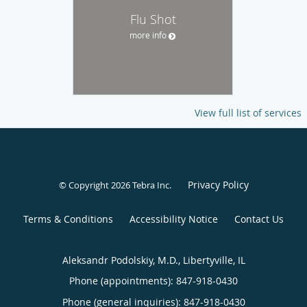
Flu Shot
more info
View full list of services
Privacy Policy
© Copyright 2026
Tebra Inc
.
Terms & Conditions
Accessibility Notice
Contact Us
Aleksandr Podolskiy, M.D., Libertyville, IL
Phone (appointments):
847-918-0430
Phone (general inquiries): 847-918-0430