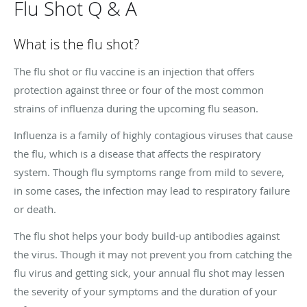
Flu Shot Q & A
What is the flu shot?
The flu shot or flu vaccine is an injection that offers
protection against three or four of the most common
strains of influenza during the upcoming flu season.
Influenza is a family of highly contagious viruses that cause
the flu, which is a disease that affects the respiratory
system. Though flu symptoms range from mild to severe,
in some cases, the infection may lead to respiratory failure
or death.
The flu shot helps your body build-up antibodies against
the virus. Though it may not prevent you from catching the
flu virus and getting sick, your annual flu shot may lessen
the severity of your symptoms and the duration of your