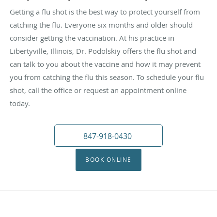
Getting a flu shot is the best way to protect yourself from
catching the flu. Everyone six months and older should
consider getting the vaccination. At his practice in
Libertyville, Illinois, Dr. Podolskiy offers the flu shot and
can talk to you about the vaccine and how it may prevent
you from catching the flu this season. To schedule your flu
shot, call the office or request an appointment online
today.
847-918-0430
BOOK ONLINE