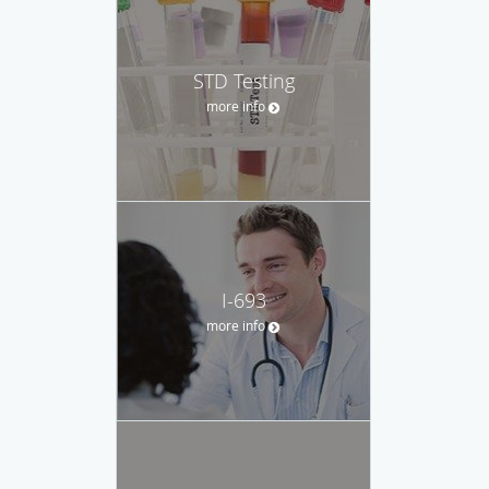
STD Testing
more info
I-693
more info