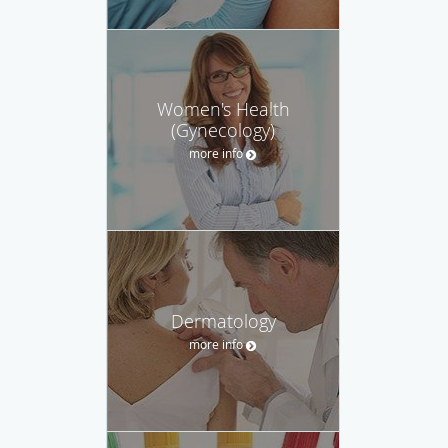
Women's Health
(Gynecology)
more info
Dermatology
more info