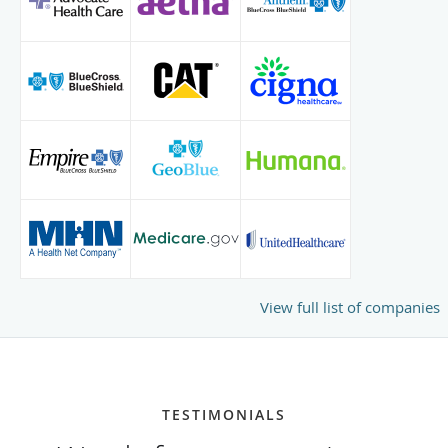
View full list of companies
TESTIMONIALS