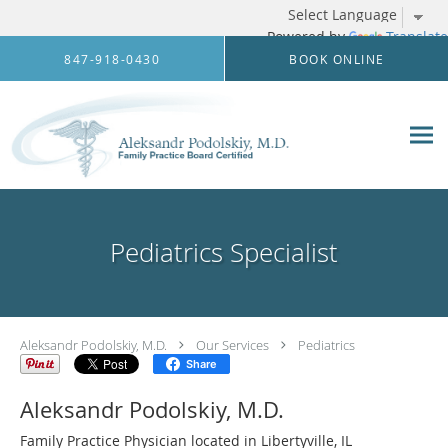
Powered by
Translate
Skip to main content
847-918-0430
BOOK ONLINE
Pediatrics Specialist
Aleksandr Podolskiy, M.D.
Our Services
Pediatrics
Share
Aleksandr Podolskiy, M.D.
Family Practice Physician located in Libertyville, IL