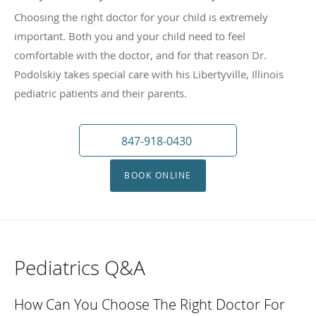
Choosing the right doctor for your child is extremely
important. Both you and your child need to feel
comfortable with the doctor, and for that reason Dr.
Podolskiy takes special care with his Libertyville, Illinois
pediatric patients and their parents.
847-918-0430
BOOK ONLINE
Pediatrics Q&A
How Can You Choose The Right Doctor For