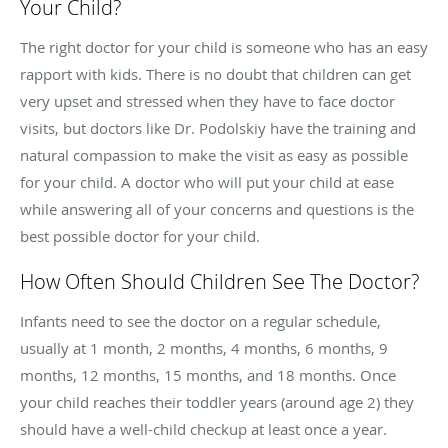
Your Child?
The right doctor for your child is someone who has an easy
rapport with kids. There is no doubt that children can get
very upset and stressed when they have to face doctor
visits, but doctors like Dr.
Podolskiy
have the training and
natural compassion to make the visit as easy as possible
for your child. A doctor who will put your child at ease
while answering all of your concerns and questions is the
best possible doctor for your child.
How Often Should Children See The Doctor?
Infants need to see the doctor on a regular schedule,
usually at 1 month, 2 months, 4 months, 6 months, 9
months, 12 months, 15 months, and 18 months. Once
your child reaches their toddler years (around age 2) they
should have a well-child checkup at least once a year.