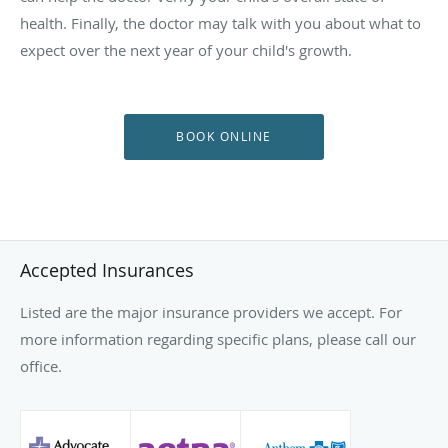
health. Finally, the doctor may talk with you about what to
expect over the next year of your child's growth.
BOOK ONLINE
Accepted Insurances
Listed are the major insurance providers we accept. For
more information regarding specific plans, please call our
office.