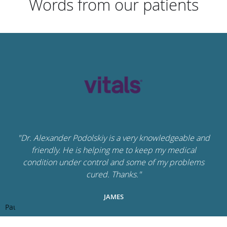
Words from our patients
"Dr. Alexander Podolskiy is a very knowledgeable and
friendly. He is helping me to keep my medical
condition under control and some of my problems
cured. Thanks."
JAMES
Pause