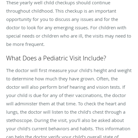
These yearly well child checkups should continue
throughout childhood. This checkup is an important
opportunity for you to discuss any issues and for the
doctor to look for any emerging issues. For children with
special needs or children who are ill, the visits may need to
be more frequent.
What Does a Pediatric Visit Include?
The doctor will first measure your child's height and weight
to determine how much they have grown. Often, the
doctor will also perform brief hearing and vision tests. If
your child is due for any of their vaccinations, the doctor
will administer them at that time. To check the heart and
lungs, the doctor will listen to the child's chest through a
stethoscope. During the visit, you'll also be asked about
your child's current behaviors and habits. This information
can help the doctor verify your child's overall state of