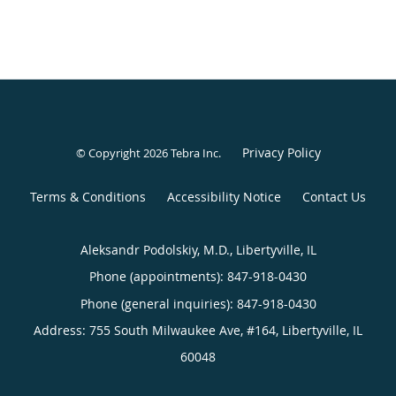
Privacy Policy
© Copyright 2026
Tebra Inc
.
Terms & Conditions
Accessibility Notice
Contact Us
Aleksandr Podolskiy, M.D., Libertyville, IL
Phone (appointments):
847-918-0430
Phone (general inquiries): 847-918-0430
Address:
755 South Milwaukee Ave, #164,
Libertyville
,
IL
60048