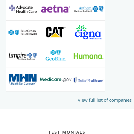
View full list of companies
TESTIMONIALS