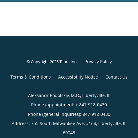
Privacy Policy
© Copyright 2026
Tebra Inc
.
Terms & Conditions
Accessibility Notice
Contact Us
Aleksandr Podolskiy, M.D., Libertyville, IL
Phone (appointments):
847-918-0430
Phone (general inquiries): 847-918-0430
Address:
755 South Milwaukee Ave, #164,
Libertyville
,
IL
60048