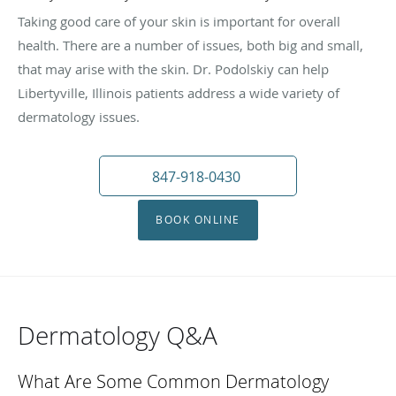
Taking good care of your skin is important for overall
health. There are a number of issues, both big and small,
that may arise with the skin. Dr. Podolskiy can help
Libertyville, Illinois patients address a wide variety of
dermatology issues.
847-918-0430
BOOK ONLINE
Dermatology Q&A
What Are Some Common Dermatology