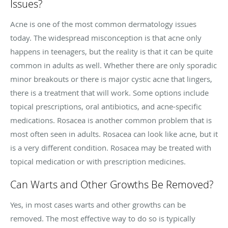
Issues?
Acne is one of the most common dermatology issues
today. The widespread misconception is that acne only
happens in teenagers, but the reality is that it can be quite
common in adults as well. Whether there are only sporadic
minor breakouts or there is major cystic acne that lingers,
there is a treatment that will work. Some options include
topical prescriptions, oral antibiotics, and acne-specific
medications.
Rosacea
is another common problem that is
most often seen in adults.
Rosacea
can look like acne, but it
is a very different condition.
Rosacea
may be treated with
topical medication or with prescription medicines.
Can Warts and Other Growths Be Removed?
Yes, in most cases warts and other growths can be
removed. The most effective way to do so is typically