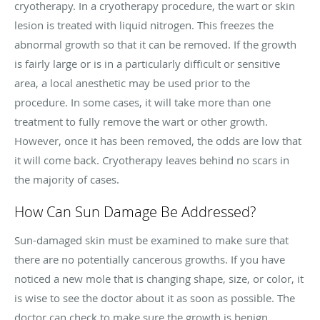
cryotherapy
. In a
cryotherapy
procedure, the wart or skin
lesion is treated with liquid nitrogen. This freezes the
abnormal growth so that it can be removed. If the growth
is fairly large or is in a particularly difficult or sensitive
area, a local anesthetic may be used prior to the
procedure. In some cases, it will take more than one
treatment to fully remove the wart or other growth.
However, once it has been removed, the odds are low that
it will come back.
Cryotherapy
leaves behind no scars in
the majority of cases.
How Can Sun Damage Be Addressed?
Sun-damaged skin must be examined to make sure that
there are no potentially cancerous growths. If you have
noticed a new mole that is changing shape, size, or color, it
is wise to see the doctor about it as soon as possible. The
doctor can check to make sure the growth is benign.