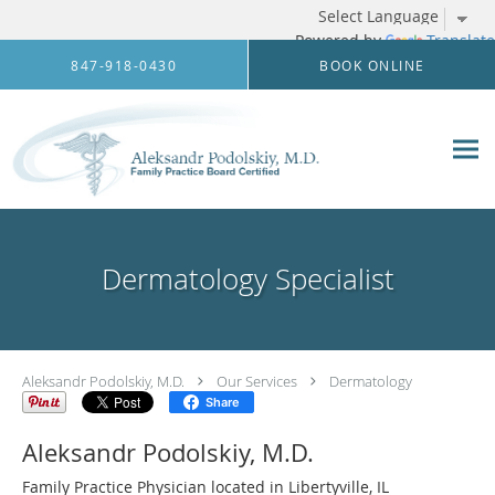
Powered by
Translate
Skip to main content
847-918-0430
BOOK ONLINE
Dermatology Specialist
Aleksandr Podolskiy, M.D.
Our Services
Dermatology
Share
Aleksandr Podolskiy, M.D.
Family Practice Physician located in Libertyville, IL