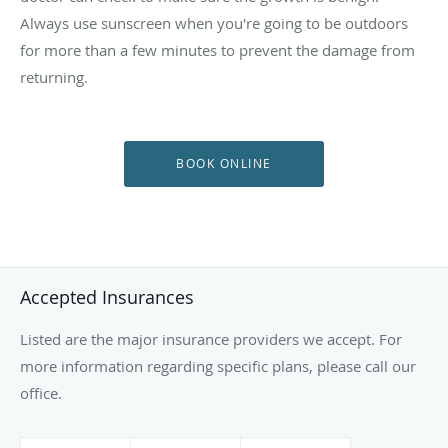
Always use sunscreen when you're going to be outdoors
for more than a few minutes to prevent the damage from
returning.
BOOK ONLINE
Accepted Insurances
Listed are the major insurance providers we accept. For
more information regarding specific plans, please call our
office.