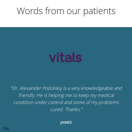
Words from our patients
"Dr. Alexander Podolskiy is a very knowledgeable and
friendly. He is helping me to keep my medical
condition under control and some of my problems
cured. Thanks."
JAMES
Pause